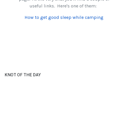
useful links. Here's one of them:
How to get good sleep while camping
KNOT OF THE DAY