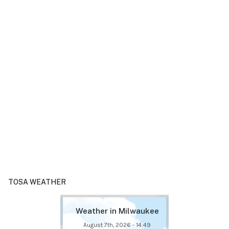
TOSA WEATHER
Weather in Milwaukee
August 7th, 2026 - 14:49