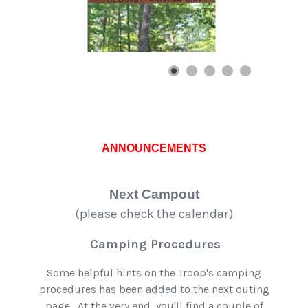
ANNOUNCEMENTS
Next Campout
(please check the calendar)
Camping Procedures
Some helpful hints on the Troop's camping
procedures has been added to the next outing
page. At the very end, you'll find a couple of