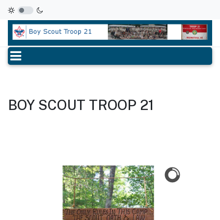
BOY SCOUT TROOP 21